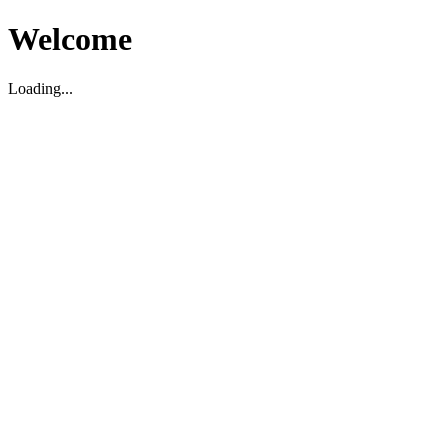
Welcome
Loading...