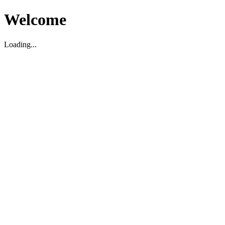
Welcome
Loading...