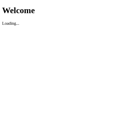
Welcome
Loading...