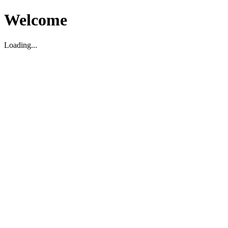
Welcome
Loading...