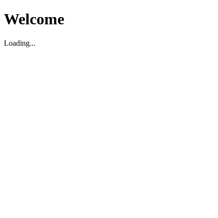
Welcome
Loading...