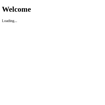
Welcome
Loading...