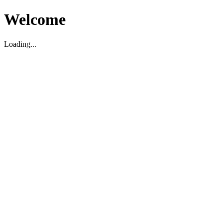
Welcome
Loading...