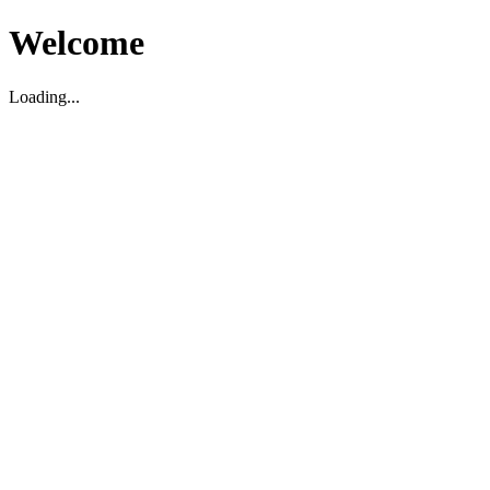
Welcome
Loading...