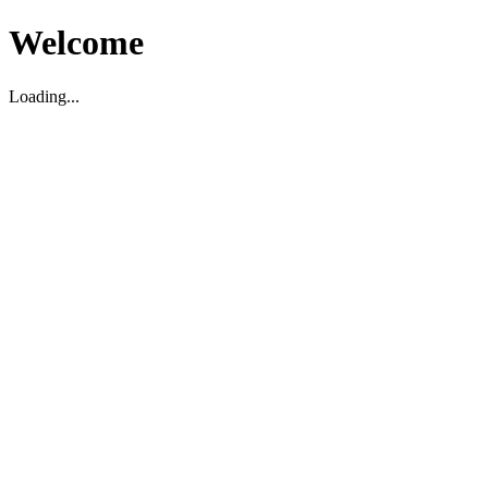
Welcome
Loading...