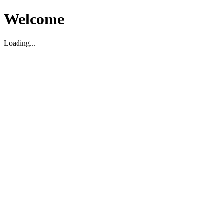
Welcome
Loading...